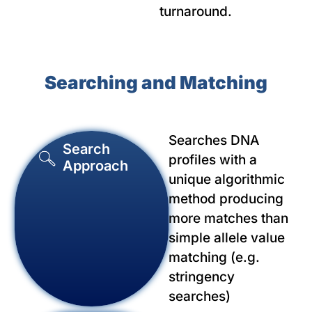
turnaround.
Searching and Matching
Searches DNA
Search
profiles with a
Approach
unique algorithmic
method producing
more matches than
simple allele value
matching (e.g.
stringency
searches)