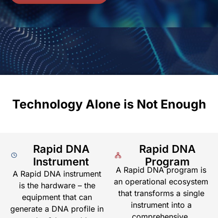
Technology Alone is Not Enough
Rapid DNA
Rapid DNA
Instrument
Program
A Rapid DNA program is
A Rapid DNA instrument
an operational ecosystem
is the hardware – the
that transforms a single
equipment that can
instrument into a
generate a DNA profile in
comprehensive,