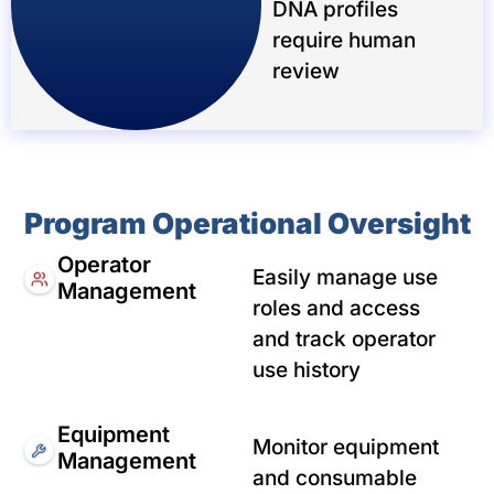
DNA profiles
require human
review
Program Operational Oversight
Operator
Easily manage use
Management
roles and access
and track operator
use history
Equipment
Monitor equipment
Management
and consumable