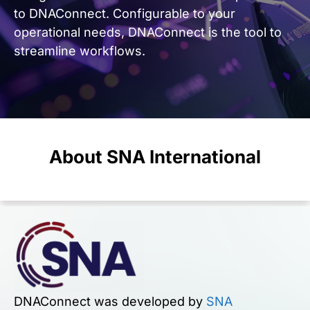
to
DNAConnect
.
Configurable to your
operational needs, DNAConnect is the tool to
streamline workflows.
About SNA International
DNAConnect was developed by
SNA