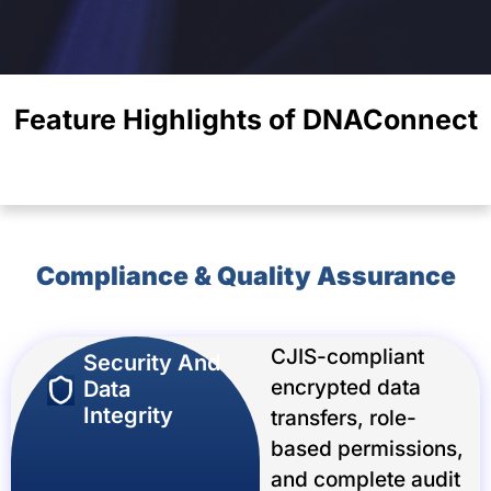
Feature Highlights of DNAConnect
Compliance & Quality Assurance
CJIS-compliant
Security And
encrypted data
Data
Integrity
transfers, role-
based permissions,
and complete audit