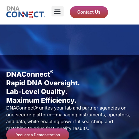
Contact Us
®
DNAConnect
Rapid DNA Oversight.
Lab-Level Quality.
Maximum Efficiency.
DNAConnect® unites your lab and partner agencies on
one secure platform—managing instruments, operators,
and data, while enabling powerful searching and
matching to drive fast, quality results.
Request a Demonstration