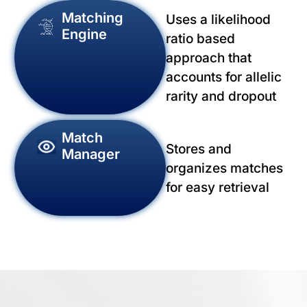
Matching
Uses a likelihood
Engine
ratio based
approach that
accounts for allelic
rarity and dropout
Match
Stores and
Manager
organizes matches
for easy retrieval