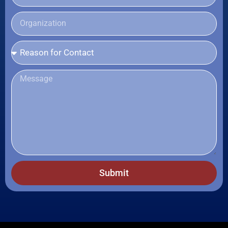
Submit