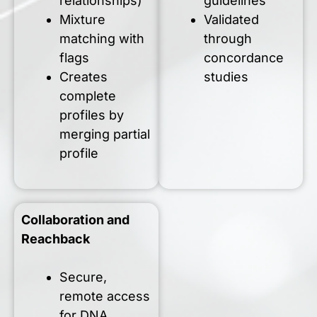
relationships)
guidelines
Mixture
Validated
matching with
through
flags
concordance
Creates
studies
complete
profiles by
merging partial
profile
Collaboration and
Reachback
Secure,
remote access
for DNA