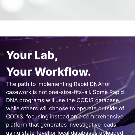
Your Lab,
Your Workflow.
The path to implementing Rapid DNA for
casework is not one-size-fits-all. Some Rapid
DNA programs will use the CODIS database,
while others will choose to operate outside of
CODIS, focusing instead on a comprehensive
platform that generates investigative leads
using state-level or local databases uploaded