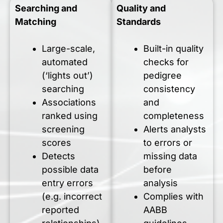
Searching and
Quality and
Matching
Standards
Large-scale,
Built-in quality
automated
checks for
(‘lights out’)
pedigree
searching
consistency
Associations
and
ranked using
completeness
screening
Alerts analysts
scores
to errors or
Detects
missing data
possible data
before
entry errors
analysis
(e.g. incorrect
Complies with
reported
AABB