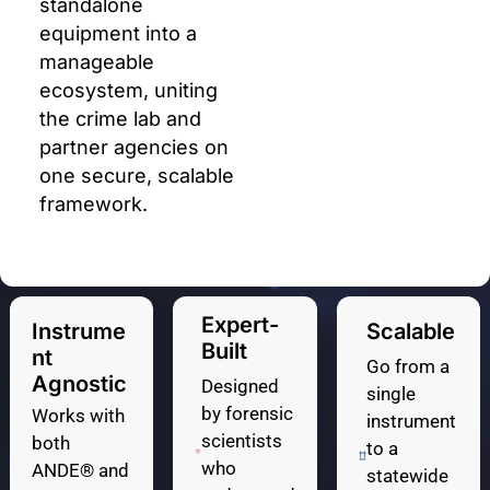
standalone
equipment into a
manageable
ecosystem, uniting
the crime lab and
partner agencies on
one secure, scalable
framework.
Expert-
Instrume
Scalable
Built
Nt
Go from a
Agnostic
Designed
single
by forensic
Works with
instrument
scientists
both
to a
who
ANDE® and
statewide