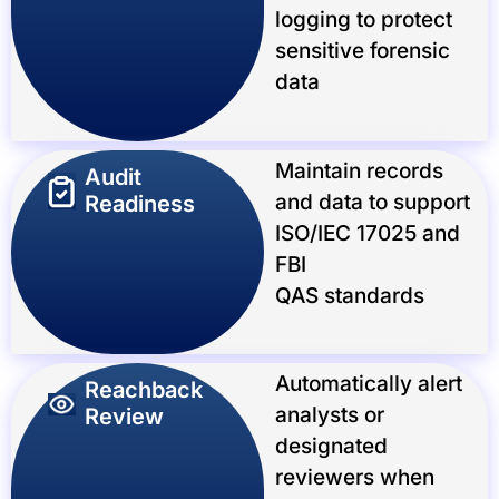
logging to protect
sensitive forensic
data
Maintain records
Audit
and data to support
Readiness
ISO/IEC 17025 and
FBI
QAS standards
Automatically alert
Reachback
analysts or
Review
designated
reviewers when