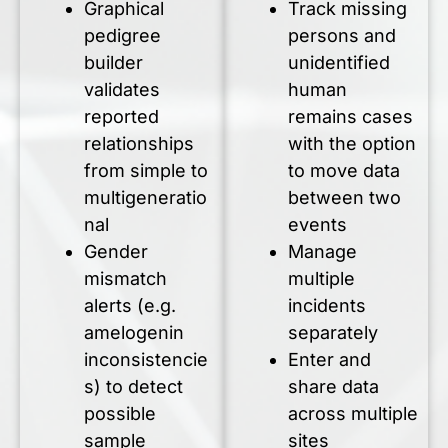
Graphical
Track missing
pedigree
persons and
builder
unidentified
validates
human
reported
remains cases
relationships
with the option
from simple to
to move data
multigeneratio
between two
nal
events
Gender
Manage
mismatch
multiple
alerts (e.g.
incidents
amelogenin
separately
inconsistencie
Enter and
s) to detect
share data
possible
across multiple
sample
sites