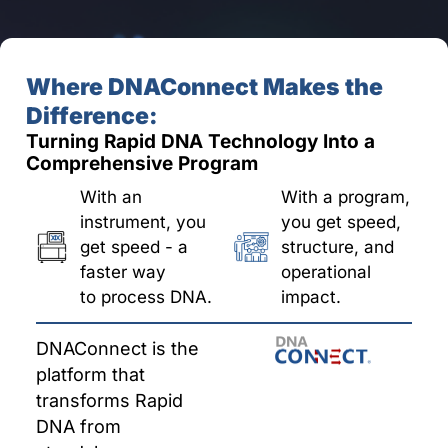
Where DNAConnect Makes the
Difference:
Turning Rapid DNA Technology Into a
Comprehensive Program
With an
With a program,
instrument, you
you get speed,
get speed - a
structure, and
faster way
operational
to process DNA.
impact.
DNAConnect is the
platform that
transforms Rapid
DNA from