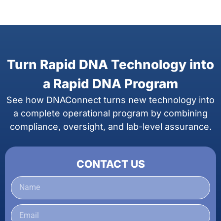
Turn Rapid DNA Technology into
a Rapid DNA Program
See how DNAConnect turns new technology into
a complete operational program by combining
compliance, oversight, and lab-level assurance.
CONTACT US