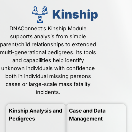
Kinship
DNAConnect’s Kinship Module
supports analysis from simple
parent/child relationships to extended
multi-generational pedigrees. Its tools
and capabilities help identify
unknown individuals with confidence
both in individual missing persons
cases or large-scale mass fatality
incidents.
Kinship Analysis and
Case and Data
Pedigrees
Management