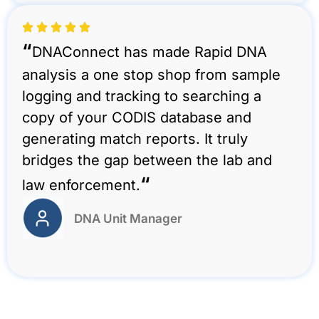
“
DNAConnect has made Rapid DNA
analysis a one stop shop from sample
logging and tracking to searching a
copy of your CODIS database and
generating match reports. It truly
bridges the gap between the lab and
“
law enforcement.
DNA Unit Manager