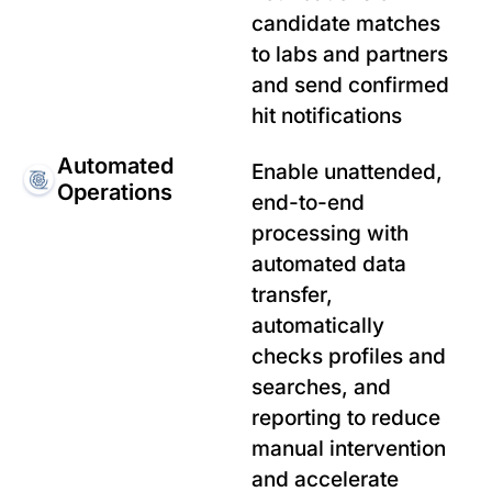
candidate matches
to labs and partners
and send confirmed
hit notifications
Automated
Enable unattended,
Operations
end-to-end
processing with
automated data
transfer,
automatically
checks profiles and
searches, and
reporting to reduce
manual intervention
and accelerate