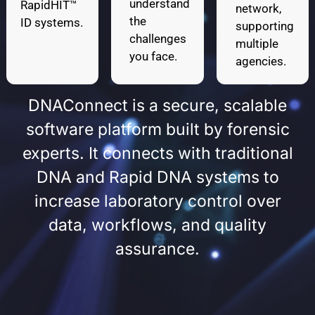
understand
RapidHIT™
network,
the
ID systems.
supporting
challenges
multiple
you face.
agencies.
DNAConnect is a secure, scalable
software platform built by forensic
experts. It connects with traditional
DNA and Rapid DNA systems to
increase laboratory control over
data, workflows, and quality
assurance.