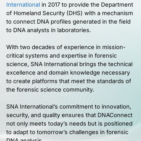
International
in 2017 to provide the Department
of Homeland Security (DHS) with a mechanism
to connect DNA profiles generated in the field
to DNA analysts in laboratories.
With two decades of experience in mission-
critical systems and expertise in forensic
science, SNA International brings the technical
excellence and domain knowledge necessary
to create platforms that meet the standards of
the forensic science community.
SNA International’s commitment to innovation,
security, and quality ensures that DNAConnect
not only meets today’s needs but is positioned
to adapt to tomorrow’s challenges in forensic
DNA analysis.