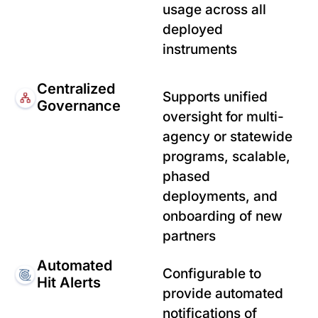
usage across all
deployed
instruments
Centralized
Supports unified
Governance
oversight for multi-
agency or statewide
programs, scalable,
phased
deployments, and
onboarding of new
partners
Automated
Configurable to
Hit Alerts
provide automated
notifications of