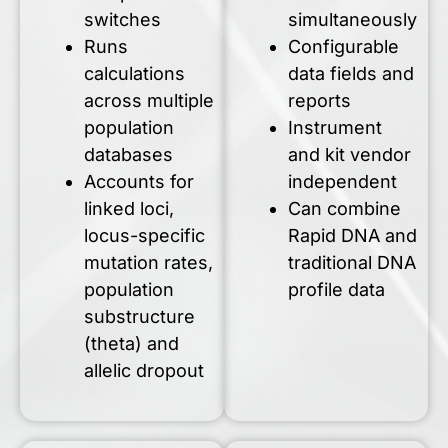
switches
simultaneously
Runs
Configurable
calculations
data fields and
across multiple
reports
population
Instrument
databases
and kit vendor
Accounts for
independent
linked loci,
Can combine
locus-specific
Rapid DNA and
mutation rates,
traditional DNA
population
profile data
substructure
(theta) and
allelic dropout