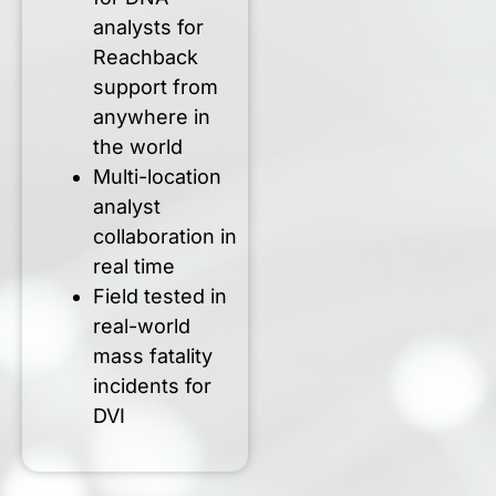
analysts for
Reachback
support from
anywhere in
the world
Multi-location
analyst
collaboration in
real time
Field tested in
real-world
mass fatality
incidents for
DVI