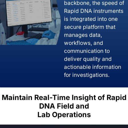
backbone, the speed of
Rapid DNA instruments
is integrated into one
secure platform that
manages data,
workflows, and
communication to
deliver quality and
actionable information
for investigations.
Maintain Real-Time Insight of Rapid
DNA Field and
Lab Operations