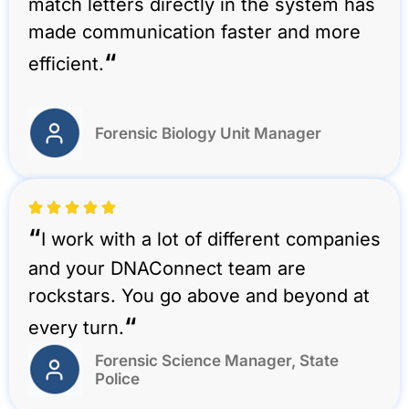
match letters directly in the system has
made communication faster and more
“
efficient.
Forensic Biology Unit Manager
“
I work with a lot of different companies
and your DNAConnect team are
rockstars. You go above and beyond at
“
every turn.
Forensic Science Manager, State
Police