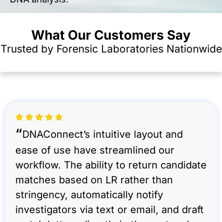
What Our Customers Say
Trusted by Forensic Laboratories Nationwide
“
DNAConnect’s intuitive layout and
ease of use have streamlined our
workflow. The ability to return candidate
matches based on LR rather than
stringency, automatically notify
investigators via text or email, and draft