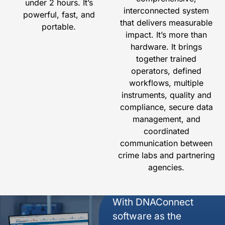
under 2 hours. It’s
interconnected system
powerful, fast, and
that delivers measurable
portable.
impact. It’s more than
hardware. It brings
together trained
operators, defined
workflows, multiple
instruments, quality and
compliance, secure data
management, and
coordinated
communication between
crime labs and partnering
agencies.
With DNAConnect
software as the